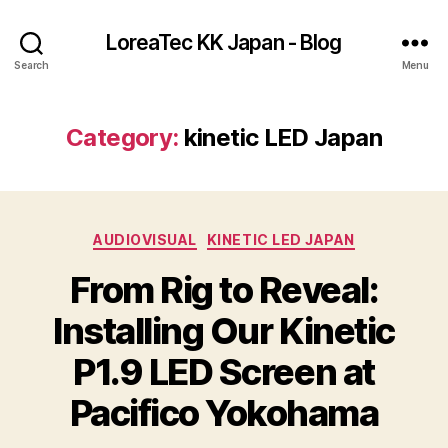
LoreaTec KK Japan - Blog
Search
Menu
Category:
kinetic LED Japan
Categories
AUDIOVISUAL
KINETIC LED JAPAN
From Rig to Reveal:
Installing Our Kinetic
P1.9 LED Screen at
Pacifico Yokohama