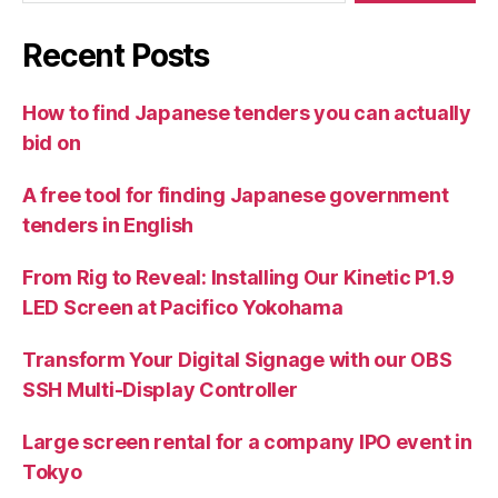
Recent Posts
How to find Japanese tenders you can actually
bid on
A free tool for finding Japanese government
tenders in English
From Rig to Reveal: Installing Our Kinetic P1.9
LED Screen at Pacifico Yokohama
Transform Your Digital Signage with our OBS
SSH Multi-Display Controller
Large screen rental for a company IPO event in
Tokyo