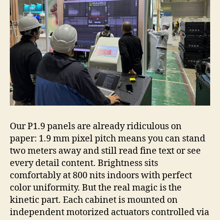
Our P1.9 panels are already ridiculous on
paper: 1.9 mm pixel pitch means you can stand
two meters away and still read fine text or see
every detail content. Brightness sits
comfortably at 800 nits indoors with perfect
color uniformity. But the real magic is the
kinetic part. Each cabinet is mounted on
independent motorized actuators controlled via