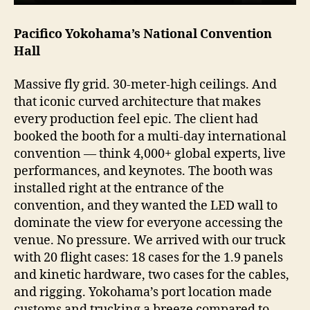
Pacifico Yokohama’s National Convention
Hall
Massive fly grid. 30-meter-high ceilings. And
that iconic curved architecture that makes
every production feel epic. The client had
booked the booth for a multi-day international
convention — think 4,000+ global experts, live
performances, and keynotes. The booth was
installed right at the entrance of the
convention, and they wanted the LED wall to
dominate the view for everyone accessing the
venue. No pressure. We arrived with our truck
with 20 flight cases: 18 cases for the 1.9 panels
and kinetic hardware, two cases for the cables,
and rigging. Yokohama’s port location made
customs and trucking a breeze compared to