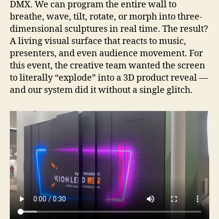
DMX. We can program the entire wall to
breathe, wave, tilt, rotate, or morph into three-
dimensional sculptures in real time. The result?
A living visual surface that reacts to music,
presenters, and even audience movement. For
this event, the creative team wanted the screen
to literally “explode” into a 3D product reveal —
and our system did it without a single glitch.