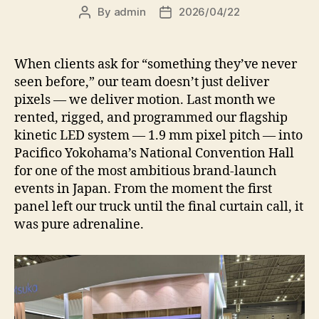
By
admin
2026/04/22
Post
Post
author
date
When clients ask for “something they’ve never
seen before,” our team doesn’t just deliver
pixels — we deliver motion. Last month we
rented, rigged, and programmed our flagship
kinetic LED system — 1.9 mm pixel pitch — into
Pacifico Yokohama’s National Convention Hall
for one of the most ambitious brand-launch
events in Japan. From the moment the first
panel left our truck until the final curtain call, it
was pure adrenaline.