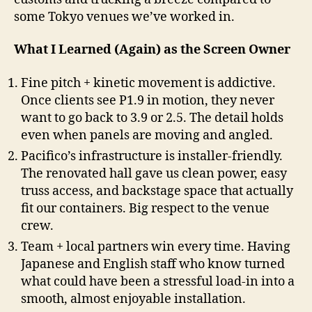
some Tokyo venues we’ve worked in.
What I Learned (Again) as the Screen Owner
Fine pitch + kinetic movement is addictive.
Once clients see P1.9 in motion, they never
want to go back to 3.9 or 2.5. The detail holds
even when panels are moving and angled.
Pacifico’s infrastructure is installer-friendly.
The renovated hall gave us clean power, easy
truss access, and backstage space that actually
fit our containers. Big respect to the venue
crew.
Team + local partners win every time. Having
Japanese and English staff who know turned
what could have been a stressful load-in into a
smooth, almost enjoyable installation.