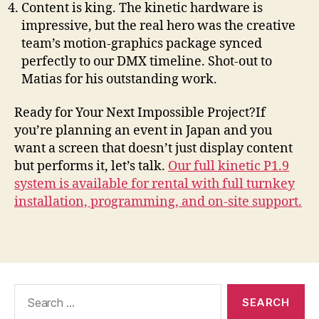
Content is king. The kinetic hardware is
impressive, but the real hero was the creative
team’s motion-graphics package synced
perfectly to our DMX timeline. Shot-out to
Matias for his outstanding work.
Ready for Your Next Impossible Project?If
you’re planning an event in Japan and you
want a screen that doesn’t just display content
but performs it, let’s talk.
Our full kinetic P1.9
system is available for rental with full turnkey
installation, programming, and on-site support.
Search
for: