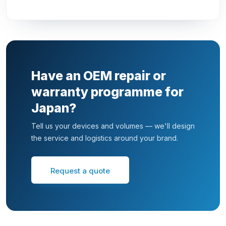
Have an OEM repair or
warranty programme for
Japan?
Tell us your devices and volumes — we'll design
the service and logistics around your brand.
Request a quote