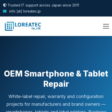
Trusted IT support across Japan since 2011
info [at] loreatec.jp
OEM Smartphone & Tablet
Repair
White-label repair, warranty and configuration
projects for manufacturers and brand owners —
smartphones, tablets and label printers. Business