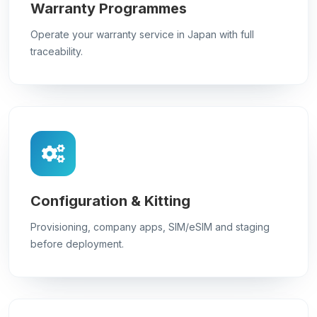
Warranty Programmes
Operate your warranty service in Japan with full
traceability.
Configuration & Kitting
Provisioning, company apps, SIM/eSIM and staging
before deployment.