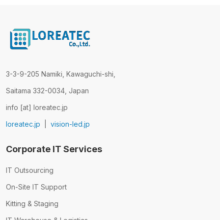
3-3-9-205 Namiki, Kawaguchi-shi,
Saitama 332-0034, Japan
info [at] loreatec.jp
loreatec.jp
|
vision-led.jp
Corporate IT Services
IT Outsourcing
On-Site IT Support
Kitting & Staging