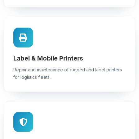
Label & Mobile Printers
Repair and maintenance of rugged and label printers
for logistics fleets.