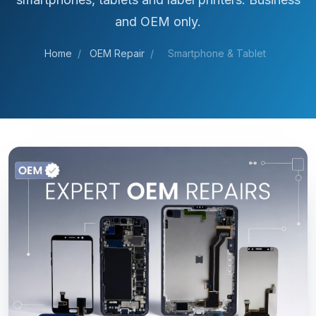
and OEM only.
Home
/
OEM Repair
/
Smartphone & Tablet