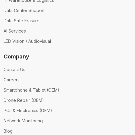
IT Warehouse & Logistics
Data Center Support
Data Safe Erasure
AI Services
LED Vision / Audiovisual
Company
Contact Us
Careers
Smartphone & Tablet (OEM)
Drone Repair (OEM)
PCs & Electronics (OEM)
Network Monitoring
Blog