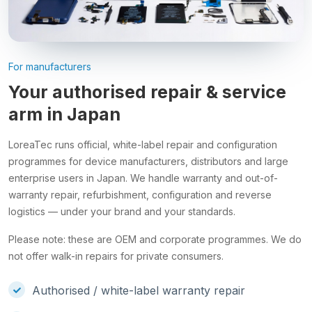
For manufacturers
Your authorised repair & service
arm in Japan
LoreaTec runs official, white-label repair and configuration
programmes for device manufacturers, distributors and large
enterprise users in Japan. We handle warranty and out-of-
warranty repair, refurbishment, configuration and reverse
logistics — under your brand and your standards.
Please note: these are OEM and corporate programmes. We do
not offer walk-in repairs for private consumers.
Authorised / white-label warranty repair