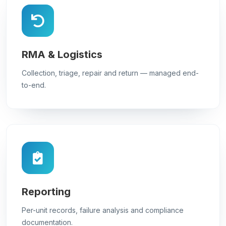
RMA & Logistics
Collection, triage, repair and return — managed end-
to-end.
Reporting
Per-unit records, failure analysis and compliance
documentation.