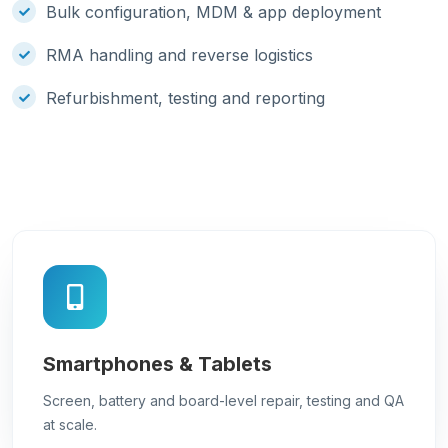
Bulk configuration, MDM & app deployment
RMA handling and reverse logistics
Refurbishment, testing and reporting
Smartphones & Tablets
Screen, battery and board-level repair, testing and QA
at scale.