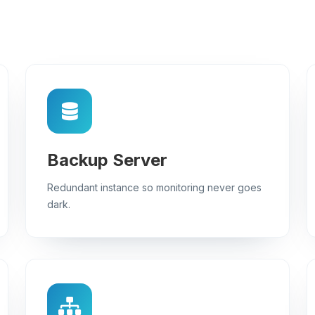
Backup Server
Redundant instance so monitoring never goes
dark.