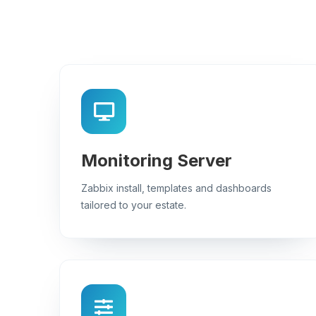
Monitoring Server
Zabbix install, templates and dashboards
tailored to your estate.