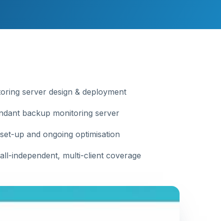
oring server design & deployment
dant backup monitoring server
 set-up and ongoing optimisation
all-independent, multi-client coverage