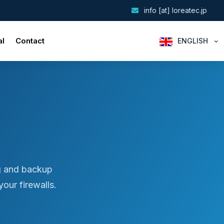
info [at] loreatec.jp
al
Contact
ENGLISH
g and backup
our firewalls.