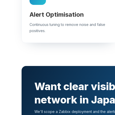
Alert Optimisation
Continuous tuning to remove noise and false
positives.
Want clear visib
network in Jap
We'll scope a Zabbix deployment and the alertin