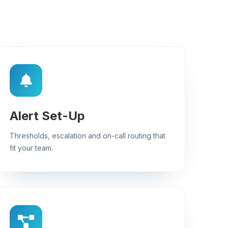
Alert Set-Up
Thresholds, escalation and on-call routing that
fit your team.