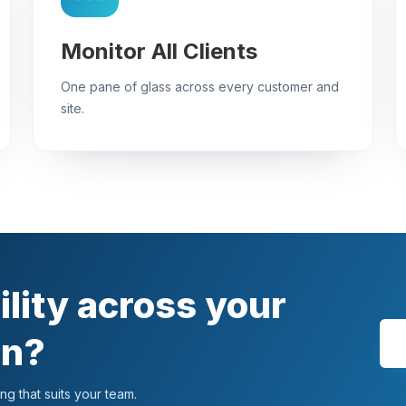
Monitor All Clients
One pane of glass across every customer and
site.
ility across your
an?
g that suits your team.