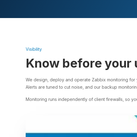
Visibility
Know before your 
We design, deploy and operate Zabbix monitoring for y
Alerts are tuned to cut noise, and our backup monitorin
Monitoring runs independently of client firewalls, so you