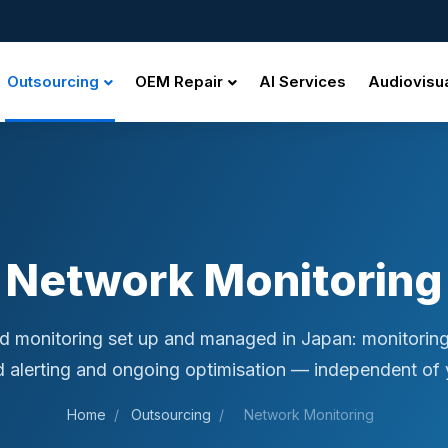
Outsourcing
OEM Repair
AI Services
Audiovisu
Network Monitoring
d monitoring set up and managed in Japan: monitorin
d alerting and ongoing optimisation — independent of y
Home
/
Outsourcing
/
Network Monitoring