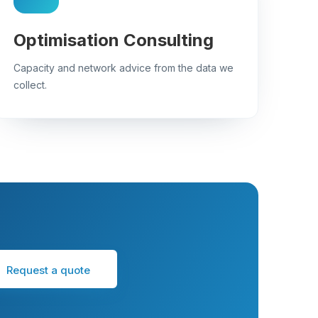
Optimisation Consulting
Capacity and network advice from the data we
collect.
Request a quote