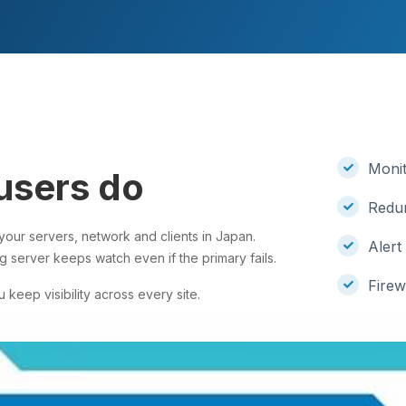
Monit
users do
Redun
our servers, network and clients in Japan.
Alert
g server keeps watch even if the primary fails.
Firew
 keep visibility across every site.