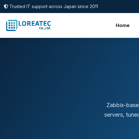
Trusted IT support across Japan since 2011
Home
Zabbix-base
servers, tune