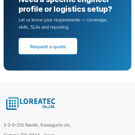
profile or logistics setup?
Let us know your requirements — coverage,
skills, SLAs and reporting.
Request a quote
3-3-9-205 Namiki, Kawaguchi-shi,