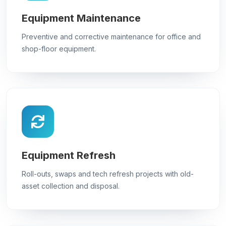
Equipment Maintenance
Preventive and corrective maintenance for office and
shop-floor equipment.
Equipment Refresh
Roll-outs, swaps and tech refresh projects with old-
asset collection and disposal.