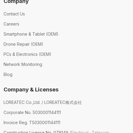
Company
Contact Us
Careers
Smartphone & Tablet (OEM)
Drone Repair (OEM)
PCs & Electronics (OEM)
Network Monitoring
Blog
Company & Licenses
LOREATEC Co.,Ltd. / LOREATEC株式会社
Corporate No. 5030001144111
Invoice Reg. T5030001144111
Construction License No. 079149
(Electrical · Telecom ·