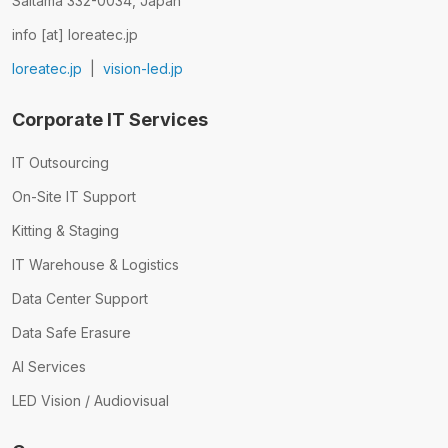
Saitama 332-0034, Japan
info [at] loreatec.jp
loreatec.jp
|
vision-led.jp
Corporate IT Services
IT Outsourcing
On-Site IT Support
Kitting & Staging
IT Warehouse & Logistics
Data Center Support
Data Safe Erasure
AI Services
LED Vision / Audiovisual