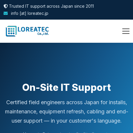
Trusted IT support across Japan since 2011
info [at] loreatec.jp
On-Site IT Support
Certified field engineers across Japan for installs,
maintenance, equipment refresh, cabling and end-
user support — in your customer's language.