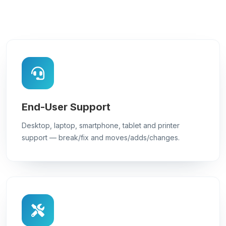
End-User Support
Desktop, laptop, smartphone, tablet and printer
support — break/fix and moves/adds/changes.