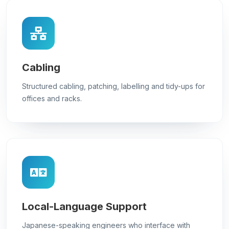
Cabling
Structured cabling, patching, labelling and tidy-ups for
offices and racks.
Local-Language Support
Japanese-speaking engineers who interface with