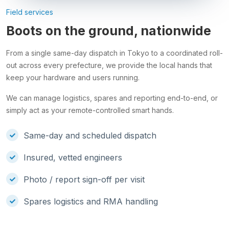
Field services
Boots on the ground, nationwide
From a single same-day dispatch in Tokyo to a coordinated roll-
out across every prefecture, we provide the local hands that
keep your hardware and users running.
We can manage logistics, spares and reporting end-to-end, or
simply act as your remote-controlled smart hands.
Same-day and scheduled dispatch
Insured, vetted engineers
Photo / report sign-off per visit
Spares logistics and RMA handling