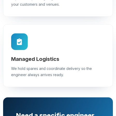
your customers and venues.
Managed Logistics
We hold spares and coordinate delivery so the
engineer always arrives ready.
Need a specific engineer