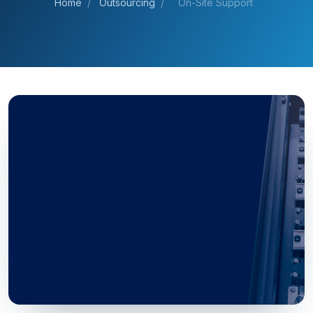
Home
/
Outsourcing
/
On-Site Support